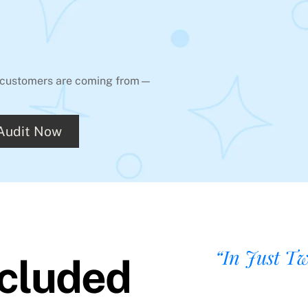
ur customers are coming from—
 Audit Now
“In Just T
ncluded