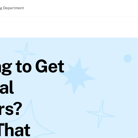
ng Department
g to Get
al
rs?
 That