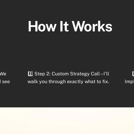
How It Works
 We
2️⃣ Step 2: Custom Strategy Call – I’ll
d see
walk you through exactly what to fix.
Imp