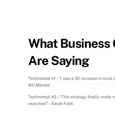
What Business
Are Saying
Testimonial #1 – “I saw a 3X increase in local l
Bill Mandal
Testimonial #2 – “This strategy finally made m
searches!” – Sarah Faltti