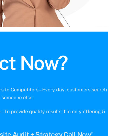
ct Now?
s to Competitors – Every day, customers search
d someone else.
 To provide quality results, I’m only offering 5
ite Audit + Strategy Call Now!