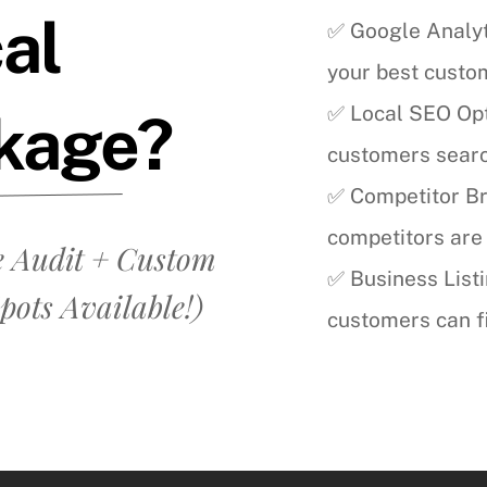
cal
✅ Google Analyt
your best cust
✅ Local SEO Opti
kage?
customers search
✅ Competitor B
competitors are 
 Audit + Custom
✅ Business List
pots Available!)
customers can fi