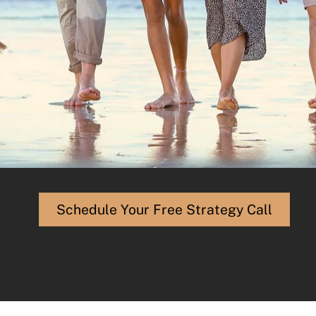
Schedule Your Free Strategy Call