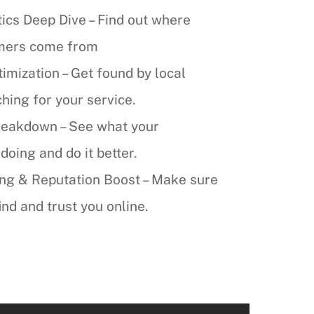
ics Deep Dive – Find out where
omers come from
mization – Get found by local
ing for your service.
reakdown – See what your
doing and do it better.
ing & Reputation Boost – Make sure
nd and trust you online.