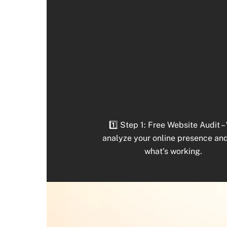
1️⃣ Step 1: Free Website Audit –
analyze your online presence an
what’s working.