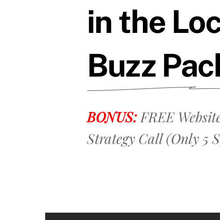
in the Lo
Buzz Pac
BONUS:
FREE Website
Strategy Call (Only 5 S