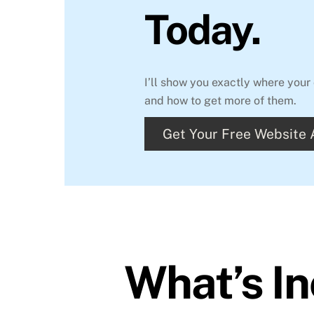
Today.
I’ll show you exactly where yo
and how to get more of them.
Get Your Free Website
What’s I