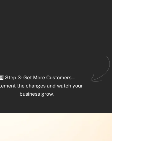
3️⃣ Step 3: Get More Customers –
lement the changes and watch your
business grow.