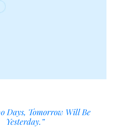
wo Days, Tomorrow Will Be
Yesterday.”