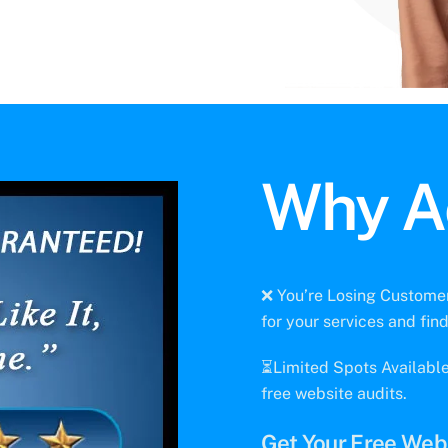
Why A
❌ You’re Losing Customer
for your services and fin
⏳Limited Spots Available –
free website audits.
Get Your Free Webs