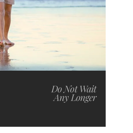
Do Not Wait
Any Longer