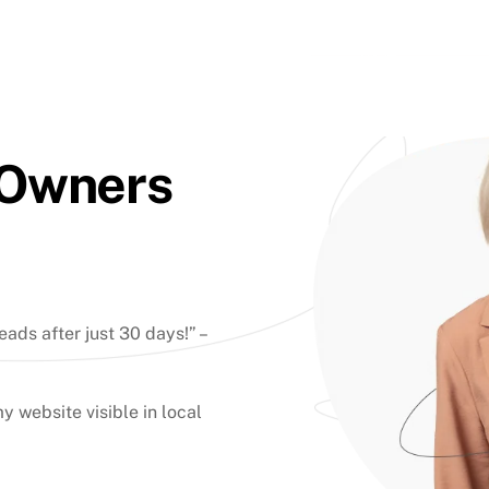
 Owners
eads after just 30 days!” –
y website visible in local