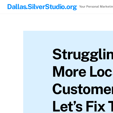
Skip
Dallas.SilverStudio.org
Your Personal Marketi
to
content
Strugglin
More Loc
Custome
Let’s Fix