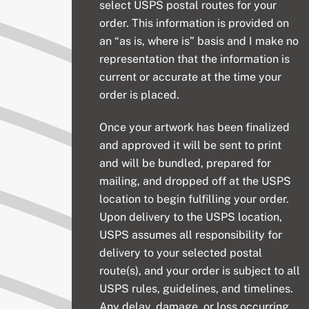
select USPS postal routes for your
order. This information is provided on
an “as is, where is” basis and I make no
representation that the information is
current or accurate at the time your
order is placed.
Once your artwork has been finalized
and approved it will be sent to print
and will be bundled, prepared for
mailing, and dropped off at the USPS
location to begin fulfilling your order.
Upon delivery to the USPS location,
USPS assumes all responsibility for
delivery to your selected postal
route(s), and your order is subject to all
USPS rules, guidelines, and timelines.
Any delay, damage, or loss occurring