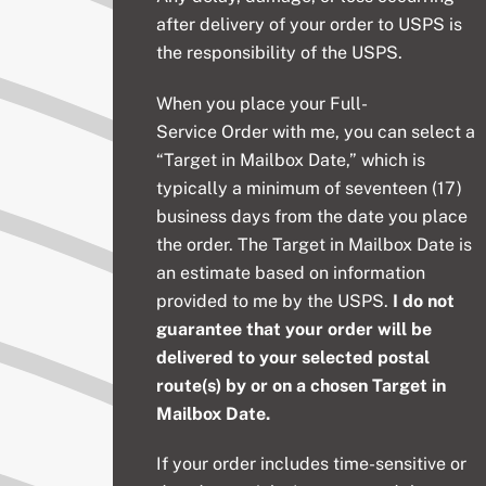
after delivery of your order to USPS is
the responsibility of the USPS.
When you place your
Full-
Service
Order with me, you can select a
“Target in Mailbox Date,” which is
typically a minimum of seventeen (17)
business days from the date you place
the order. The Target in Mailbox Date is
an estimate based on information
provided to me by the USPS.
I do not
guarantee that your order will be
delivered to your selected postal
route(s) by or on a chosen Target in
Mailbox Date.
If your order includes time-sensitive or