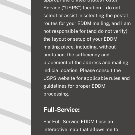
Service (“USPS”) location. I do not
select or assist in selecting the postal
routes for your EDDM mailing, and I am
not responsible for (and do not verify)
the layout or setup of your EDDM
mailing piece, including, without
limitation, the sufficiency and
placement of the address and mailing
indicia location. Please consult the
USPS website for applicable rules and
guidelines for proper EDDM
processing.
Full-Service:
For Full-Service
EDDM I use an
interactive map that allows me to