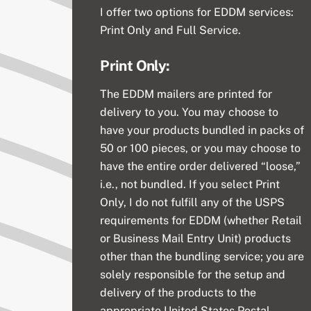
I offer two options for EDDM services:
Print Only and Full Service.
Print Only:
The EDDM mailers are printed for
delivery to you. You may choose to
have your products bundled in packs of
50 or 100 pieces, or you may choose to
have the entire order delivered “loose,”
i.e., not bundled. If you select Print
Only, I do not fulfill any of the USPS
requirements for EDDM (whether Retail
or Business Mail Entry Unit) products
other than the bundling service; you are
solely responsible for the setup and
delivery of the products to the
appropriate United States Postal