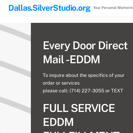
Skip
Dallas.SilverStudio.org
Your Personal Marketi
to
content
Every Door Direct
Mail -EDDM
To inquire about the specifics of your
order or services
please call: (714) 227-3055 or TEXT
FULL SERVICE
EDDM