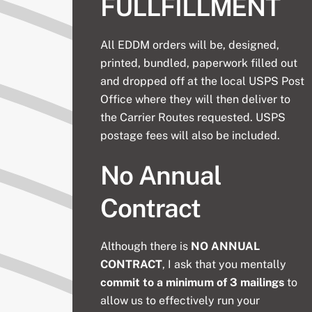
FULLFILLMENT
All EDDM orders will be, designed,
printed, bundled, paperwork filled out
and dropped off at the local USPS Post
Office where they will then deliver to
the Carrier Routes requested. USPS
postage fees will also be included.
No Annual
Contract
Although there is
NO ANNUAL
CONTRACT
, I ask that you mentally
commit to a minimum of 3 mailings
to
allow us to effectively run your