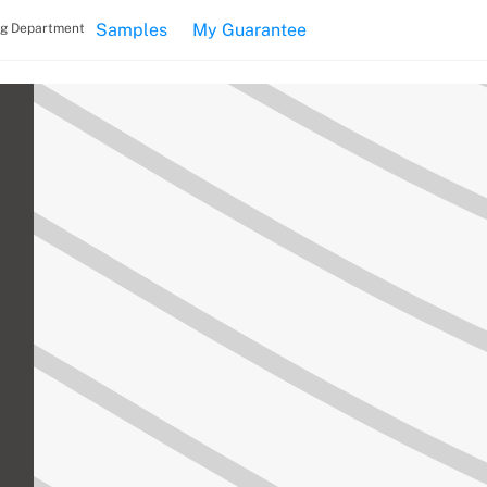
Samples
My Guarantee
ng Department