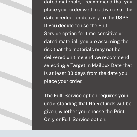
dated materials, I recommend that you
place your order well in advance of the
date needed for delivery to the USPS.
If you decide to use the
Full-
Service
option for time-sensitive or
dated material, you are assuming the
risk that the materials may not be
delivered on time and we recommend
selecting a Target in Mailbox Date that
is at least 33 days from the date you
place your order.
The
Full-Service
option requires your
understanding that No Refunds will be
given, whether you choose the Print
Only or Full-Service option.