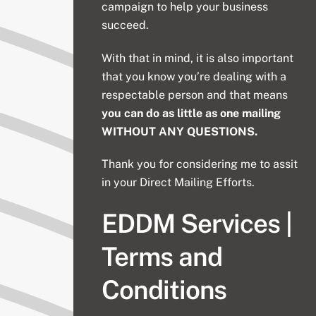
campaign to help your business
succeed.
With that in mind, it is also important
that you know you’re dealing with a
respectable person and that means
you can do as little as one mailing
WITHOUT ANY QUESTIONS.
Thank you for considering me to assit
in your Direct Mailing Efforts.
EDDM Services |
Terms and
Conditions